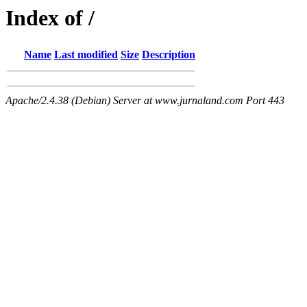
Index of /
Name
Last modified
Size
Description
Apache/2.4.38 (Debian) Server at www.jurnaland.com Port 443