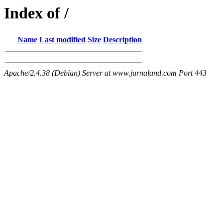
Index of /
Name
Last modified
Size
Description
Apache/2.4.38 (Debian) Server at www.jurnaland.com Port 443