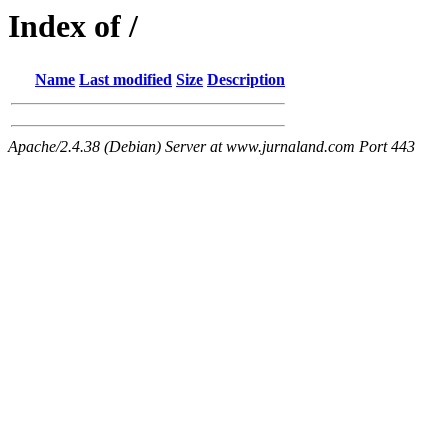
Index of /
Name
Last modified
Size
Description
Apache/2.4.38 (Debian) Server at www.jurnaland.com Port 443