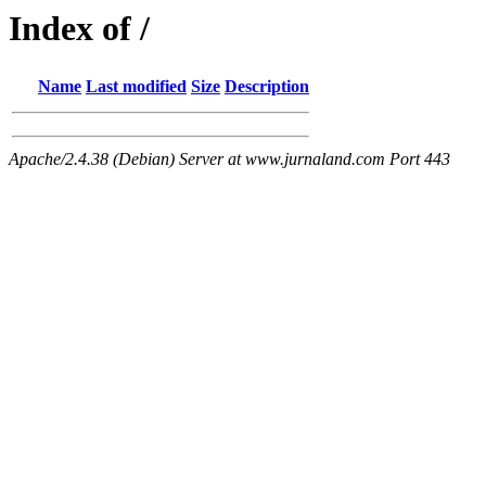
Index of /
Name
Last modified
Size
Description
Apache/2.4.38 (Debian) Server at www.jurnaland.com Port 443